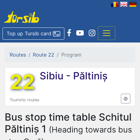
Top up Tursib card
Routes
Route 22
Program
22
Sibiu
-
Păltiniș
Touristic routes
Bus stop time table
Schitul
Păltiniș 1
(Heading towards bus