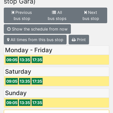
stop Gară)
Previous
All
Next
bus stop
bus stops
bus stop
Show the schedule from now
All times from this bus stop
Print
Monday - Friday
09:05
13:35
17:35
Saturday
09:05
13:35
17:35
Sunday
09:05
13:35
17:35