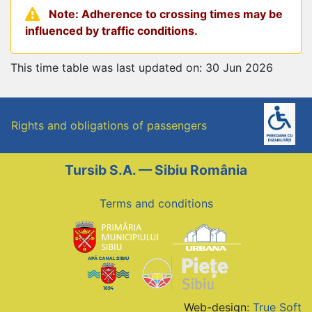
Note: Adherence to crossing times may be
influenced by traffic conditions.
This time table was last updated on: 30 Jun 2026
Rights and obligations of passengers
Tursib S.A. — Sibiu România
Terms and conditions
Web-design:
True Soft