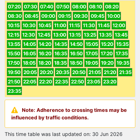
07:20
07:30
07:40
07:50
08:00
08:10
08:20
08:30
08:45
09:00
09:15
09:30
09:45
10:00
10:15
10:30
10:45
11:00
11:15
11:30
11:45
12:00
12:15
12:30
12:45
13:00
13:15
13:25
13:35
13:45
13:55
14:05
14:20
14:35
14:50
15:05
15:20
15:35
15:50
16:05
16:20
16:35
16:50
17:05
17:20
17:35
17:50
18:05
18:20
18:35
18:50
19:05
19:20
19:35
19:50
20:05
20:20
20:35
20:50
21:05
21:20
21:35
21:50
22:05
22:20
22:35
22:50
23:05
23:20
23:35
Note: Adherence to crossing times may be
influenced by traffic conditions.
This time table was last updated on: 30 Jun 2026