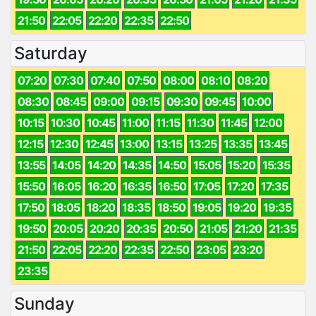
21:50
22:05
22:20
22:35
22:50
Saturday
07:20
07:30
07:40
07:50
08:00
08:10
08:20
08:30
08:45
09:00
09:15
09:30
09:45
10:00
10:15
10:30
10:45
11:00
11:15
11:30
11:45
12:00
12:15
12:30
12:45
13:00
13:15
13:25
13:35
13:45
13:55
14:05
14:20
14:35
14:50
15:05
15:20
15:35
15:50
16:05
16:20
16:35
16:50
17:05
17:20
17:35
17:50
18:05
18:20
18:35
18:50
19:05
19:20
19:35
19:50
20:05
20:20
20:35
20:50
21:05
21:20
21:35
21:50
22:05
22:20
22:35
22:50
23:05
23:20
23:35
Sunday