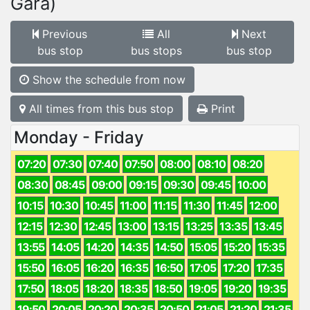
Gară)
Previous
All
Next
bus stop
bus stops
bus stop
Show the schedule from now
All times from this bus stop
Print
Monday - Friday
07:20
07:30
07:40
07:50
08:00
08:10
08:20
08:30
08:45
09:00
09:15
09:30
09:45
10:00
10:15
10:30
10:45
11:00
11:15
11:30
11:45
12:00
12:15
12:30
12:45
13:00
13:15
13:25
13:35
13:45
13:55
14:05
14:20
14:35
14:50
15:05
15:20
15:35
15:50
16:05
16:20
16:35
16:50
17:05
17:20
17:35
17:50
18:05
18:20
18:35
18:50
19:05
19:20
19:35
19:50
20:05
20:20
20:35
20:50
21:05
21:20
21:35