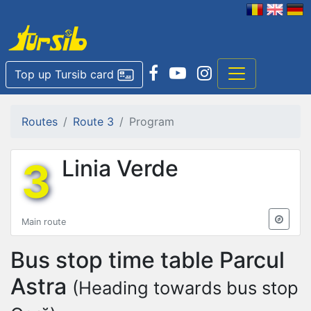
Top up Tursib card
Routes
Route 3
Program
3
Linia Verde
Main route
Bus stop time table
Parcul
Astra
(Heading towards bus stop