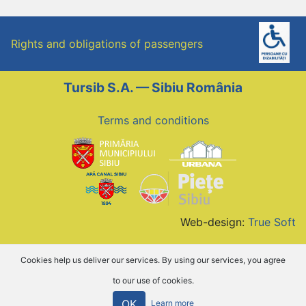
Rights and obligations of passengers
Tursib S.A. — Sibiu România
Terms and conditions
Web-design:
True Soft
Cookies help us deliver our services. By using our services, you agree
to our use of cookies.
OK
Learn more