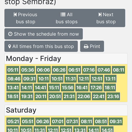
stop Sembraz)
Previous
All
Next
bus stop
bus stops
bus stop
Show the schedule from now
All times from this bus stop
Print
Monday - Friday
05:11
05:36
06:06
06:26
06:51
07:16
07:46
08:11
08:46
09:31
10:11
10:51
11:31
12:11
12:51
13:11
13:41
14:11
14:41
15:11
15:56
16:41
17:26
18:11
18:51
19:31
20:11
20:51
21:31
22:06
22:41
23:16
Saturday
05:21
05:51
06:26
07:01
07:31
08:11
08:51
09:31
10:11
10:51
11:31
12:11
12:51
13:31
14:11
14:51