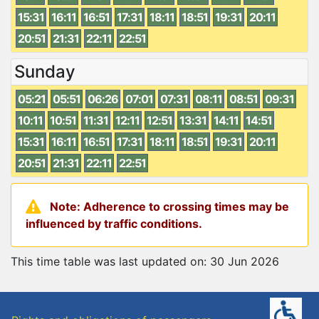
15:31
16:11
16:51
17:31
18:11
18:51
19:31
20:11
20:51
21:31
22:11
22:51
Sunday
05:21
05:51
06:26
07:01
07:31
08:11
08:51
09:31
10:11
10:51
11:31
12:11
12:51
13:31
14:11
14:51
15:31
16:11
16:51
17:31
18:11
18:51
19:31
20:11
20:51
21:31
22:11
22:51
Note: Adherence to crossing times may be
influenced by traffic conditions.
This time table was last updated on: 30 Jun 2026