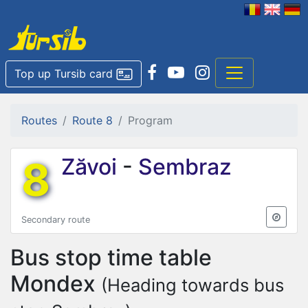
Top up Tursib card
Routes
Route 8
Program
8
Zăvoi
-
Sembraz
Secondary route
Bus stop time table
Mondex
(Heading towards bus