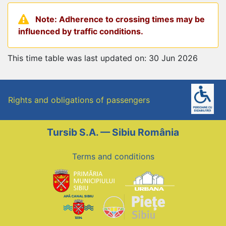
Note: Adherence to crossing times may be
influenced by traffic conditions.
This time table was last updated on: 30 Jun 2026
Rights and obligations of passengers
Tursib S.A. — Sibiu România
Terms and conditions