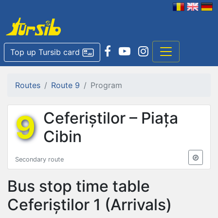
Top up Tursib card
Routes
Route 9
Program
9
Ceferiștilor – Piața
Cibin
Secondary route
Bus stop time table
Ceferiștilor 1
(Arrivals)