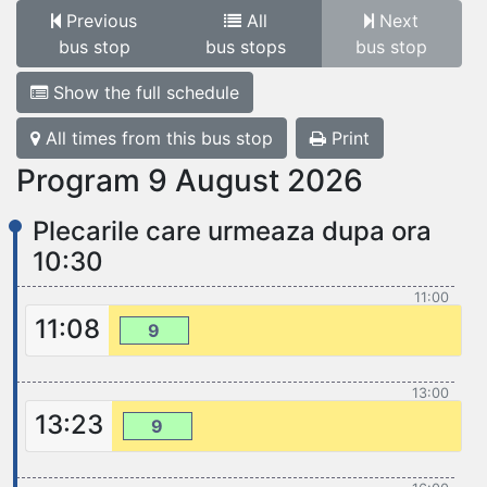
Previous
All
Next
bus stop
bus stops
bus stop
Show the full schedule
All times from this bus stop
Print
Program 9 August 2026
Plecarile care urmeaza dupa ora
10:30
11:00
11:08
9
13:00
13:23
9