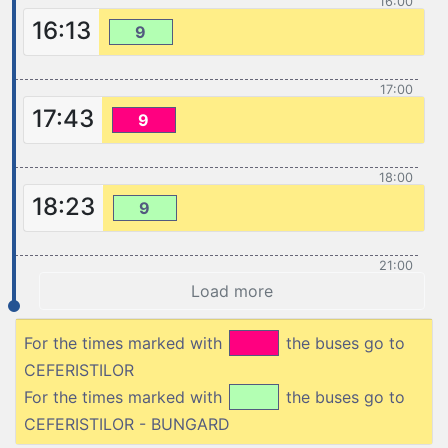
16:00
16:13
9
17:00
17:43
9
18:00
18:23
9
21:00
Load more
For the times marked with
the buses go to
CEFERISTILOR
For the times marked with
the buses go to
CEFERISTILOR - BUNGARD