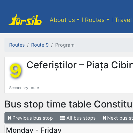
About us
Routes
Travel
Routes
Route 9
Program
9
Ceferiștilor – Piața Cibi
Secondary route
Bus stop time table
Constituț
Previous
bus stop
All
bus stops
Next
bus s
Monday - Friday