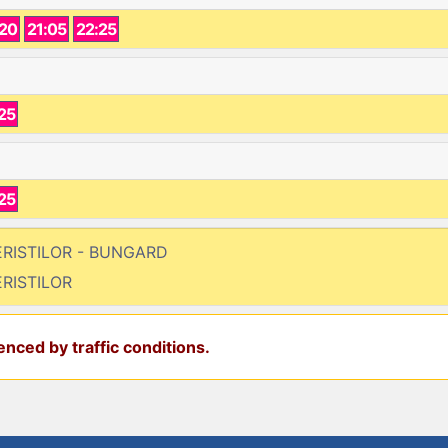
:20
21:05
22:25
25
25
FERISTILOR - BUNGARD
ERISTILOR
nced by traffic conditions.