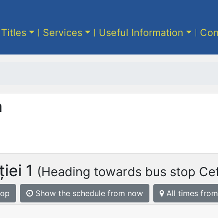
 Titles
Services
Useful Information
Con
n
iei 1
(Heading towards bus stop Cefe
top
Show the schedule from now
All times from