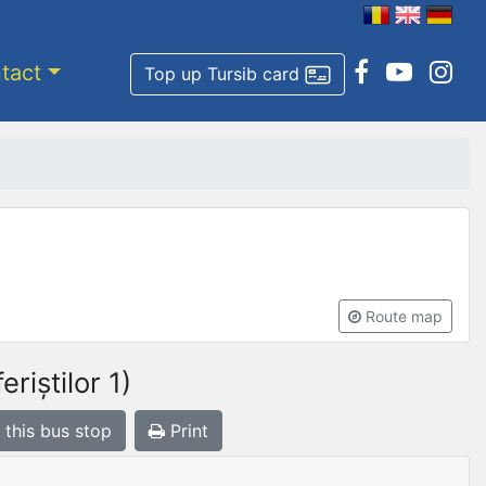
tact
Top up Tursib card
Route map
riștilor 1)
 this bus stop
Print