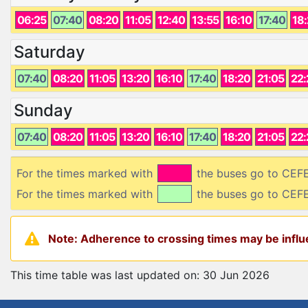
06:25
07:40
08:20
11:05
12:40
13:55
16:10
17:40
18
Saturday
07:40
08:20
11:05
13:20
16:10
17:40
18:20
21:05
22:
Sunday
07:40
08:20
11:05
13:20
16:10
17:40
18:20
21:05
22:
For the times marked with
the buses go to CE
For the times marked with
the buses go to CEF
Note: Adherence to crossing times may be influe
This time table was last updated on: 30 Jun 2026