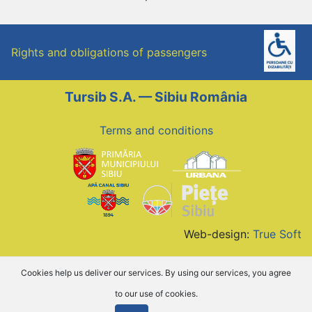
Rights and obligations of passengers
Tursib S.A. — Sibiu România
Terms and conditions
Web-design:
True Soft
Cookies help us deliver our services. By using our services, you agree
to our use of cookies.