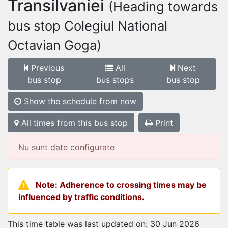
Transilvaniei
(Heading towards
bus stop Colegiul National
Octavian Goga)
Previous
All
Next
bus stop
bus stops
bus stop
Show the schedule from now
All times from this bus stop
Print
Nu sunt date configurate
Note: Adherence to crossing times may be
influenced by traffic conditions.
This time table was last updated on: 30 Jun 2026