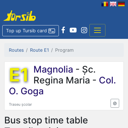
Top up Tursib card
Routes
Route E1
Program
E1
Magnolia
- Șc.
Regina Maria -
Col.
O. Goga
Traseu școlar
Bus stop time table