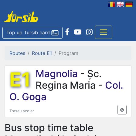
Top up Tursib card
Routes
Route E1
Program
E1
Magnolia
- Șc.
Regina Maria -
Col.
O. Goga
Traseu școlar
Bus stop time table