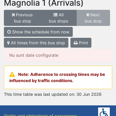
Magnolia 1
(Arrivals)
Previous
All
Next
bus stop
bus stops
bus stop
Show the schedule from now
All times from this bus stop
Print
Nu sunt date configurate
Note: Adherence to crossing times may be
influenced by traffic conditions.
This time table was last updated on: 30 Jun 2026
Rights and obligations of passengers