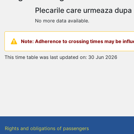
Plecarile care urmeaza dupa
No more data available.
Note: Adherence to crossing times may be influe
This time table was last updated on: 30 Jun 2026
Rights and obligations of passengers