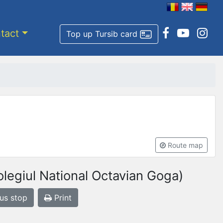
tact
Top up Tursib card
Route map
legiul National Octavian Goga)
bus stop
Print