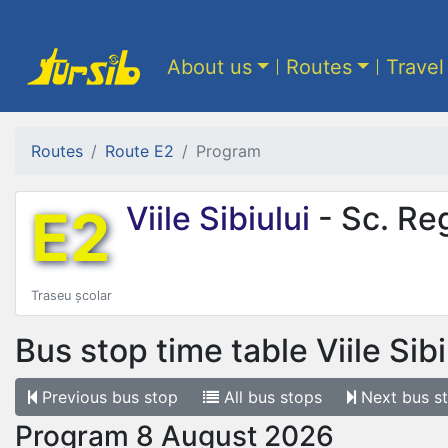
About us
Routes
Travel
Routes
Route E2
Program
E2
Viile Sibiului
- Sc. Re
Traseu școlar
Bus stop time table
Viile Sib
Previous
bus stop
All
bus stops
Next
bus s
Program 8 August 2026