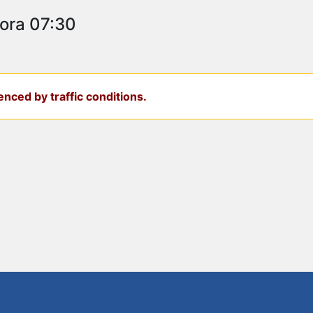
 ora 07:30
nced by traffic conditions.