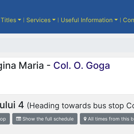
 Titles
Services
Useful Information
Con
gina Maria -
Col. O. Goga
iului 4
(Heading towards bus stop Co
top
Show the full schedule
All times from this 