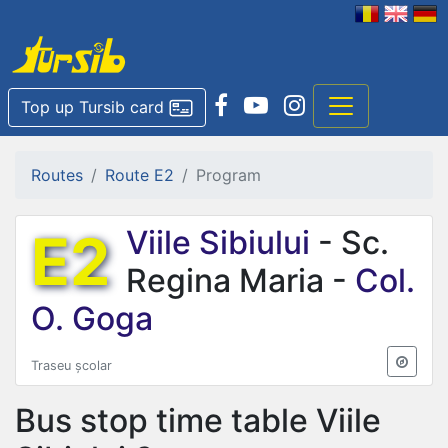
Top up Tursib card
Routes
Route E2
Program
E2
Viile Sibiului
- Sc.
Regina Maria -
Col.
O. Goga
Traseu școlar
Bus stop time table
Viile