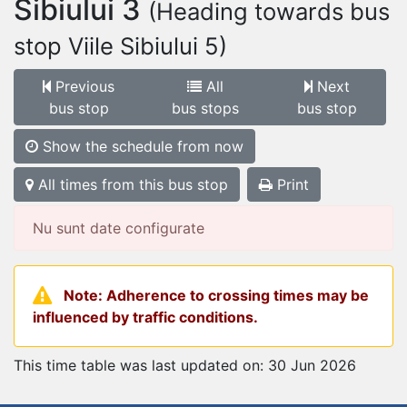
Sibiului 3
(Heading towards bus
stop Viile Sibiului 5)
Previous
All
Next
bus stop
bus stops
bus stop
Show the schedule from now
All times from this bus stop
Print
Nu sunt date configurate
Note: Adherence to crossing times may be
influenced by traffic conditions.
This time table was last updated on: 30 Jun 2026