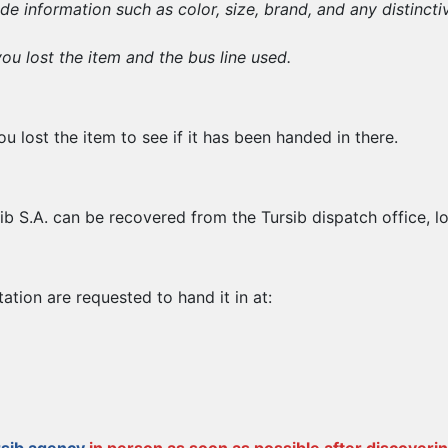
ude information such as color, size, brand, and any distincti
u lost the item and the bus line used.
u lost the item to see if it has been handed in there.
ib S.A. can be recovered from the Tursib dispatch office, l
tion are requested to hand it in at: