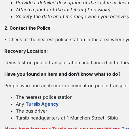
Provide a detailed description of the lost item. Incl
Attach a photo of the lost item (if possible).
Specify the date and time range when you believe yo
2. Contact the Police
• Check at the nearest police station in the area where yo
Recovery Location:
Items lost on public transportation and handed in to Turs
Have you found an item and don't know what to do?
People who find an item or document on public transporta
The nearest police station
Any
Tursib Agency
The bus driver
Tursib headquarters at 1 Munchen Street, Sibiu