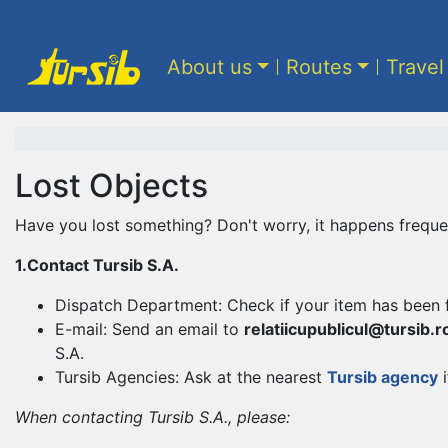
About us
Routes
Travel
Lost Objects
Have you lost something? Don't worry, it happens frequen
1.Contact Tursib S.A.
Dispatch Department: Check if your item has been 
E-mail: Send an email to
relatiicupublicul@tursib.r
S.A.
Tursib Agencies: Ask at the nearest
Tursib agency
i
When contacting Tursib S.A., please: