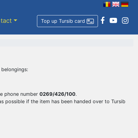
tact
Top up Tursib card
 belongings:
 the phone number
0269/426/100
.
as possible if the item has been handed over to Tursib