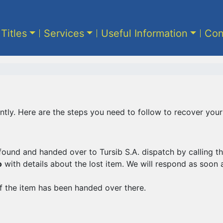
 Titles
Services
Useful Information
Con
tly. Here are the steps you need to follow to recover your
found and handed over to Tursib S.A. dispatch by calling
o
with details about the lost item. We will respond as soon 
f the item has been handed over there.