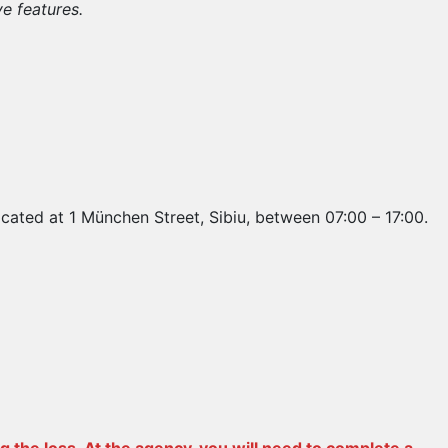
ve features.
ocated at 1 München Street, Sibiu, between 07:00 – 17:00.