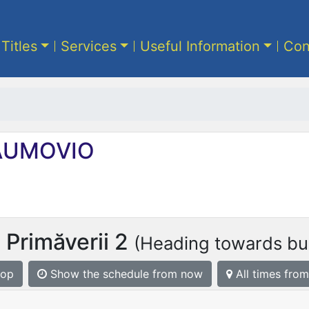
 Titles
Services
Useful Information
Con
UMOVIO
 Primăverii 2
(Heading towards bus
top
Show the schedule from now
All times from