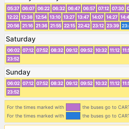
05:37
06:07
06:22
06:32
06:47
06:57
07:12
07:30
12:22
12:38
12:54
13:10
13:27
13:47
14:07
14:27
14:
20:56
21:16
21:36
21:55
22:15
22:42
23:12
23:39
23
Saturday
06:02
07:12
07:52
08:32
09:12
09:52
10:32
11:12
11:
23:52
Sunday
06:02
07:12
07:52
08:32
09:12
09:52
10:32
11:12
11:
23:52
For the times marked with
the buses go to CAR
For the times marked with
the buses go to CAR