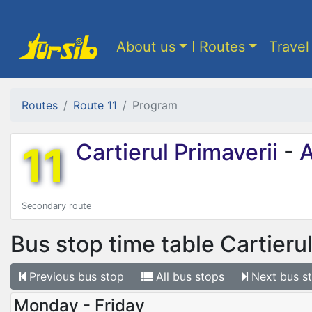
About us
Routes
Travel
Routes
Route 11
Program
11
Cartierul Primaverii
-
A
Secondary route
Bus stop time table
Cartierul
Previous
bus stop
All
bus stops
Next
bus s
Monday - Friday