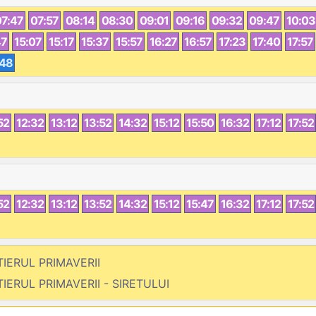
07:47
07:57
08:14
08:30
09:01
09:16
09:32
09:47
10:03
47
15:07
15:17
15:37
15:57
16:27
16:57
17:23
17:40
17:57
:48
52
12:32
13:12
13:52
14:32
15:12
15:50
16:32
17:12
17:52
52
12:32
13:12
13:52
14:32
15:12
15:47
16:32
17:12
17:52
TIERUL PRIMAVERII
TIERUL PRIMAVERII - SIRETULUI