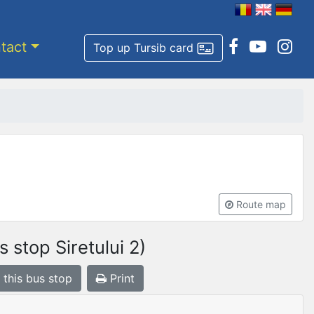
tact
Top up Tursib card
Route map
 stop Siretului 2)
 this bus stop
Print