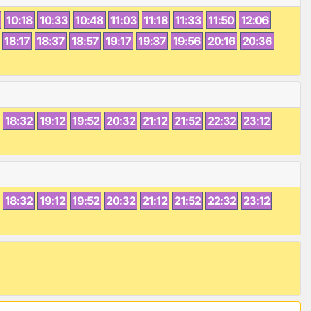
10:18
10:33
10:48
11:03
11:18
11:33
11:50
12:06
18:17
18:37
18:57
19:17
19:37
19:56
20:16
20:36
18:32
19:12
19:52
20:32
21:12
21:52
22:32
23:12
18:32
19:12
19:52
20:32
21:12
21:52
22:32
23:12