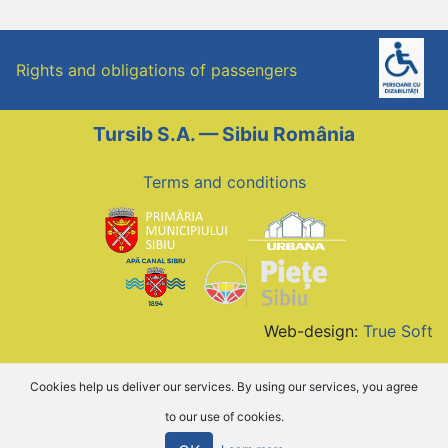
Rights and obligations of passengers
Tursib S.A. — Sibiu România
Terms and conditions
Web-design:
True Soft
Cookies help us deliver our services. By using our services, you agree
to our use of cookies.