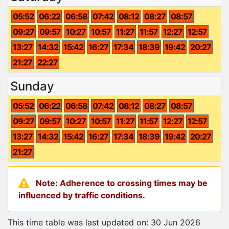
05:52
06:22
06:58
07:42
08:12
08:27
08:57
09:27
09:57
10:27
10:57
11:27
11:57
12:27
12:57
13:27
14:32
15:42
16:27
17:34
18:39
19:42
20:27
21:27
22:27
Sunday
05:52
06:22
06:58
07:42
08:12
08:27
08:57
09:27
09:57
10:27
10:57
11:27
11:57
12:27
12:57
13:27
14:32
15:42
16:27
17:34
18:39
19:42
20:27
21:27
Note: Adherence to crossing times may be
influenced by traffic conditions.
This time table was last updated on: 30 Jun 2026