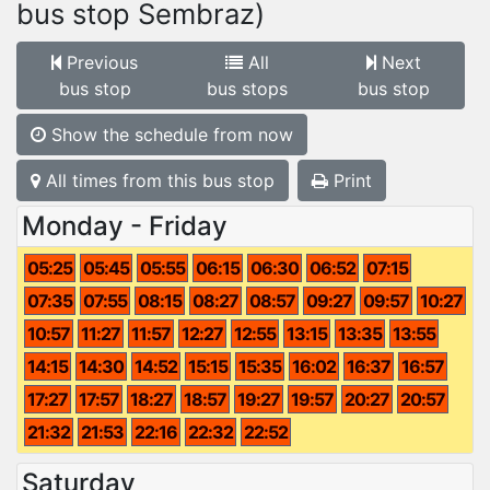
bus stop Sembraz)
Previous
All
Next
bus stop
bus stops
bus stop
Show the schedule from now
All times from this bus stop
Print
Monday - Friday
05:25
05:45
05:55
06:15
06:30
06:52
07:15
07:35
07:55
08:15
08:27
08:57
09:27
09:57
10:27
10:57
11:27
11:57
12:27
12:55
13:15
13:35
13:55
14:15
14:30
14:52
15:15
15:35
16:02
16:37
16:57
17:27
17:57
18:27
18:57
19:27
19:57
20:27
20:57
21:32
21:53
22:16
22:32
22:52
Saturday