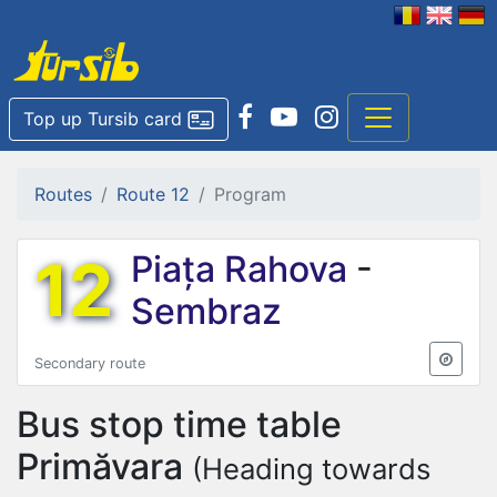
Top up Tursib card
Routes
Route 12
Program
12
Piața Rahova
-
Sembraz
Secondary route
Bus stop time table
Primăvara
(Heading towards