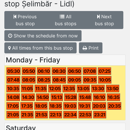
stop Șelimbăr - Lidl)
Previous
All
Next
bus stop
bus stops
bus stop
Show the schedule from now
All times from this bus stop
Print
Monday - Friday
05:30
05:50
06:10
06:30
06:50
07:08
07:25
07:48
08:05
08:25
08:45
09:05
09:35
10:05
10:35
11:05
11:35
12:05
12:35
13:05
13:30
13:50
14:08
14:30
14:50
15:13
15:28
15:48
16:10
16:35
17:05
17:35
18:05
18:35
19:03
19:31
20:03
20:35
21:05
21:35
21:53
22:13
22:34
22:53
23:21
Saturday