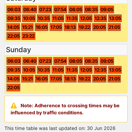
06:03
06:40
07:23
07:54
08:05
08:35
09:05
09:35
10:05
10:35
11:05
11:35
12:05
12:35
13:05
14:05
15:21
16:05
17:05
18:13
19:22
20:05
21:05
22:05
23:22
Sunday
06:03
06:40
07:23
07:54
08:05
08:35
09:05
09:35
10:05
10:35
11:05
11:35
12:05
12:35
13:05
14:05
15:21
16:05
17:05
18:13
19:22
20:05
21:05
22:05
Note: Adherence to crossing times may be
influenced by traffic conditions.
This time table was last updated on: 30 Jun 2026