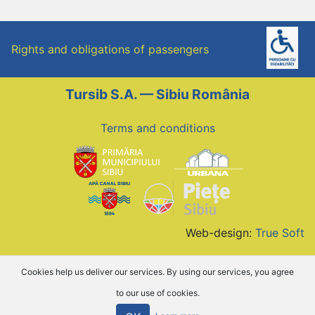
Rights and obligations of passengers
Tursib S.A. — Sibiu România
Terms and conditions
Web-design:
True Soft
Cookies help us deliver our services. By using our services, you agree
to our use of cookies.