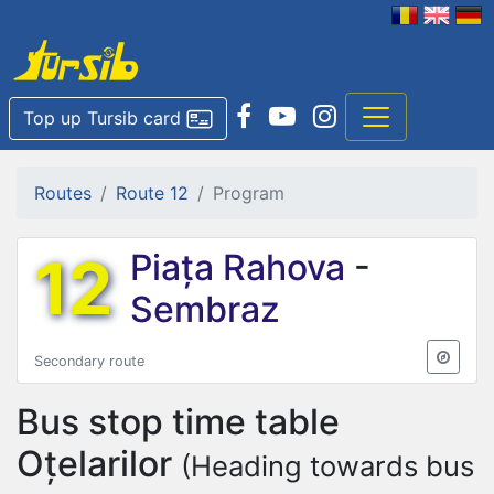
Top up Tursib card
Routes
Route 12
Program
12
Piața Rahova
-
Sembraz
Secondary route
Bus stop time table
Oțelarilor
(Heading towards bus