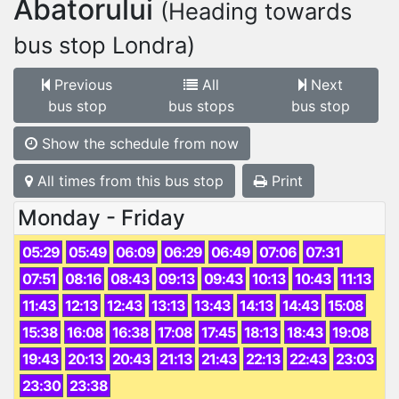
Abatorului
(Heading towards
bus stop Londra)
Previous
All
Next
bus stop
bus stops
bus stop
Show the schedule from now
All times from this bus stop
Print
Monday - Friday
05:29
05:49
06:09
06:29
06:49
07:06
07:31
07:51
08:16
08:43
09:13
09:43
10:13
10:43
11:13
11:43
12:13
12:43
13:13
13:43
14:13
14:43
15:08
15:38
16:08
16:38
17:08
17:45
18:13
18:43
19:08
19:43
20:13
20:43
21:13
21:43
22:13
22:43
23:03
23:30
23:38