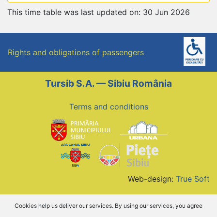
This time table was last updated on: 30 Jun 2026
Rights and obligations of passengers
Tursib S.A. — Sibiu România
Terms and conditions
Web-design:
True Soft
Cookies help us deliver our services. By using our services, you agree