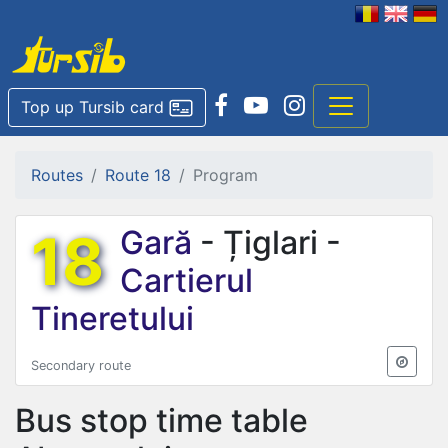
Top up Tursib card
Routes
Route 18
Program
18
Gară
- Țiglari -
Cartierul
Tineretului
Secondary route
Bus stop time table