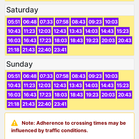
Saturday
05:51
06:48
07:33
07:58
08:43
09:23
10:03
10:43
11:23
12:03
12:43
13:43
14:03
14:43
15:23
16:03
16:43
17:23
18:03
18:43
19:23
20:03
20:43
21:18
21:43
22:40
23:41
Sunday
05:51
06:48
07:33
07:58
08:43
09:23
10:03
10:43
11:23
12:03
12:43
13:43
14:03
14:43
15:23
16:03
16:43
17:23
18:03
18:43
19:23
20:03
20:43
21:18
21:43
22:40
23:41
Note: Adherence to crossing times may be
influenced by traffic conditions.