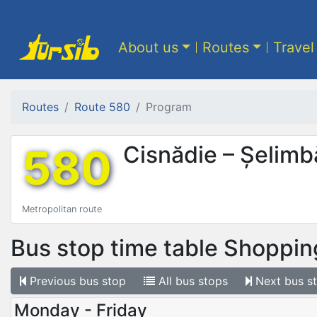
About us
Routes
Travel
Routes
Route 580
Program
580
Cisnădie – Șelimb
Metropolitan route
Bus stop time table
Shoppin
Previous
bus stop
All
bus stops
Next
bus s
Monday - Friday