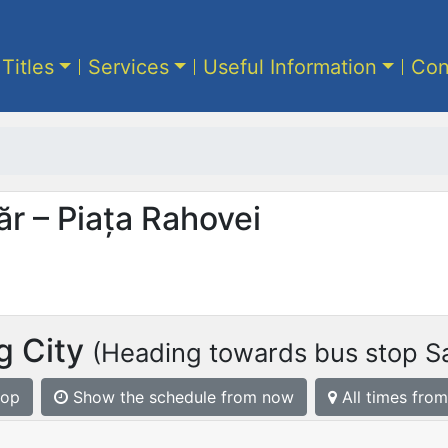
 Titles
Services
Useful Information
Con
ăr – Piața Rahovei
g City
(Heading towards bus stop Sa
top
Show the schedule from now
All times from