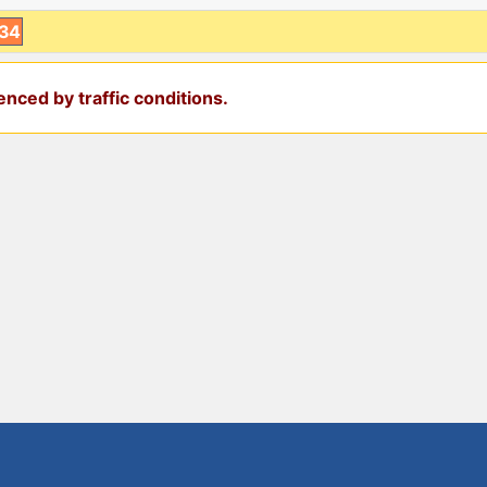
:34
nced by traffic conditions.