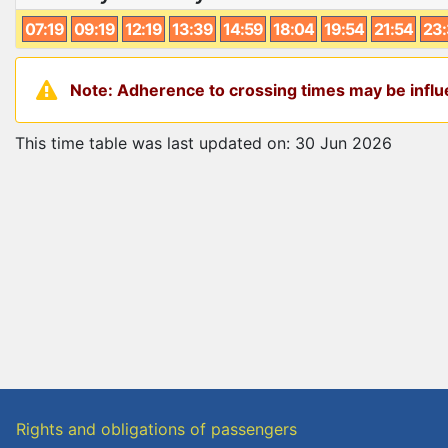
07:19
09:19
12:19
13:39
14:59
18:04
19:54
21:54
23
Note: Adherence to crossing times may be influe
This time table was last updated on: 30 Jun 2026
Rights and obligations of passengers