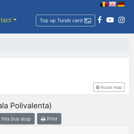
tact
Top up Tursib card
Route map
la Polivalenta)
 this bus stop
Print