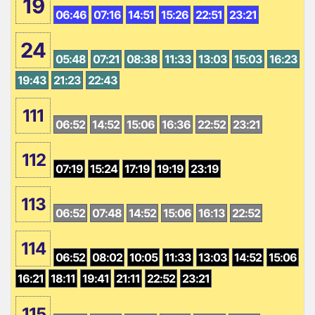
19
06:46
07:16
14:51
15:26
22:51
23:21
24
05:48
07:21
08:38
11:33
13:03
15:03
16:23
19:43
21:23
22:43
111
06:52
14:52
15:06
16:36
22:52
23:21
112
07:19
15:24
17:19
19:19
23:19
113
06:52
07:48
14:52
15:06
16:13
22:52
114
06:52
08:02
10:05
11:33
13:03
14:52
15:06
16:21
18:11
19:41
21:11
22:52
23:21
115