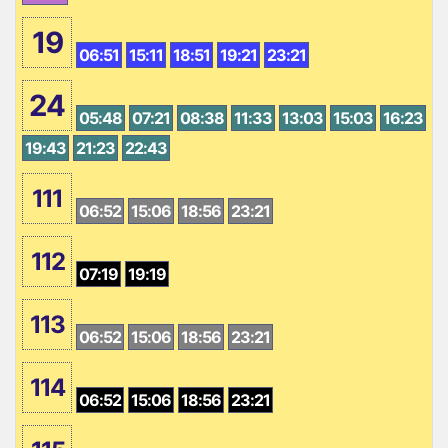
19
06:51
15:11
18:51
19:21
23:21
24
05:48
07:21
08:38
11:33
13:03
15:03
16:23
19:43
21:23
22:43
111
06:52
15:06
18:56
23:21
112
07:19
19:19
113
06:52
15:06
18:56
23:21
114
06:52
15:06
18:56
23:21