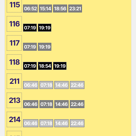
115
06:52
15:14
18:56
23:21
116
07:19
19:19
117
07:19
19:19
118
07:19
18:54
19:19
211
06:46
07:18
14:46
22:46
213
06:46
07:18
14:46
22:46
214
06:46
07:18
14:46
22:46