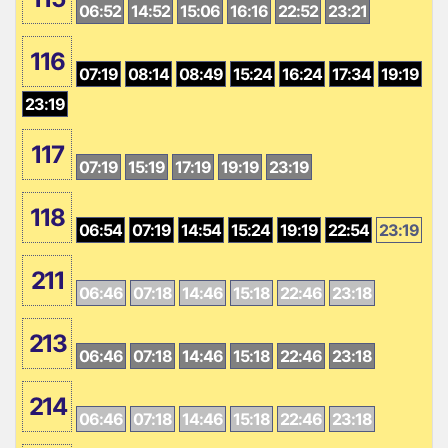
06:52
14:52
15:06
16:16
22:52
23:21
116
07:19
08:14
08:49
15:24
16:24
17:34
19:19
23:19
117
07:19
15:19
17:19
19:19
23:19
118
06:54
07:19
14:54
15:24
19:19
22:54
23:19
211
06:46
07:18
14:46
15:18
22:46
23:18
213
06:46
07:18
14:46
15:18
22:46
23:18
214
06:46
07:18
14:46
15:18
22:46
23:18