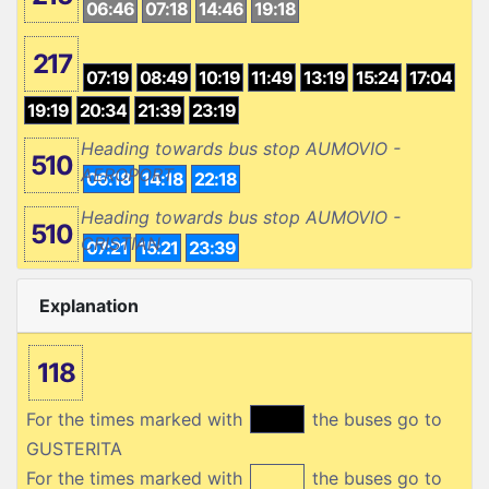
06:46
07:18
14:46
19:18
217
07:19
08:49
10:19
11:49
13:19
15:24
17:04
19:19
20:34
21:39
23:19
Heading towards bus stop AUMOVIO -
510
AEROPORT
06:18
14:18
22:18
Heading towards bus stop AUMOVIO -
510
CRISTIAN
07:21
15:21
23:39
Explanation
118
For the times marked with
the buses go to
GUSTERITA
For the times marked with
the buses go to