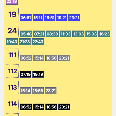
23:19
19
06:51
15:11
18:51
19:21
23:21
24
05:48
07:21
08:38
11:33
13:03
15:03
16:23
19:43
21:23
22:43
111
06:52
15:14
18:56
23:21
112
07:19
19:19
113
15:14
18:56
23:21
114
06:52
15:14
18:56
23:21