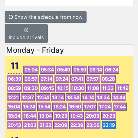
Show the schedule from now
Include arrivals
Monday - Friday
11
05:04
05:34
05:49
05:59
06:14
06:24
06:39
06:57
07:14
07:24
07:41
07:57
08:28
08:59
09:30
09:45
10:15
10:30
11:00
11:33
11:49
12:21
12:37
12:54
13:14
13:54
14:14
14:34
14:44
15:04
15:24
15:54
16:24
16:50
17:07
17:24
17:44
18:04
18:44
19:04
19:23
19:43
20:03
20:23
20:43
21:03
21:22
22:09
22:39
23:06
23:19