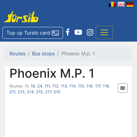
Top up Tursib card
Routes
Bus stops
Phoenix M.p. 1
Phoenix M.P. 1
Routes:
11
,
19
,
24
,
111
,
112
,
113
,
114
,
115
,
116
,
117
,
118
,
211
,
213
,
214
,
215
,
217
,
510