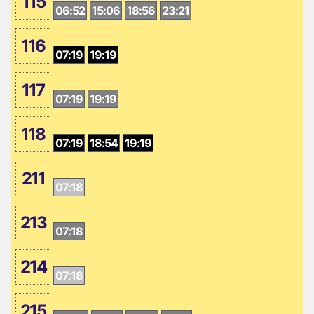
115
06:52
15:06
18:56
23:21
116
07:19
19:19
117
07:19
19:19
118
07:19
18:54
19:19
211
07:18
213
07:18
214
07:18
215