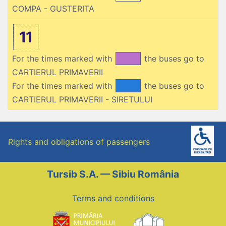
COMPA - GUSTERITA
11
For the times marked with
the buses go to
CARTIERUL PRIMAVERII
For the times marked with
the buses go to
CARTIERUL PRIMAVERII - SIRETULUI
Rights and obligations of passengers
Tursib S.A. — Sibiu România
Terms and conditions