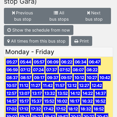
stop Gară)
Previous
All
Next
bus stop
bus stops
bus stop
Show the schedule from now
All times from this bus stop
Print
Monday - Friday
05:27
05:44
05:57
06:09
06:22
06:34
06:47
06:59
07:12
07:24
07:37
07:52
08:07
08:22
08:37
08:57
09:17
09:37
09:57
10:12
10:27
10:42
10:57
11:12
11:27
11:42
11:57
12:12
12:27
12:42
12:57
13:07
13:17
13:32
13:52
14:12
14:22
14:37
14:57
15:17
15:37
15:52
16:02
16:17
16:32
16:52
17:02
17:12
17:32
17:42
17:52
18:12
18:32
18:52
19:02
19:12
19:27
19:42
19:57
20:12
20:27
20:42