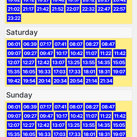
21:02
21:17
21:42
21:52
22:07
22:32
22:47
22:57
23:22
Saturday
06:01
06:39
07:17
07:41
08:07
08:27
08:47
09:07
09:27
09:47
10:17
10:42
11:07
11:22
11:42
12:07
12:27
12:42
13:07
13:25
13:55
14:35
15:05
15:35
16:05
16:33
17:03
17:33
18:01
18:31
19:07
19:42
19:54
20:14
20:34
20:54
21:14
21:34
Sunday
06:01
06:39
07:17
07:41
08:07
08:27
08:47
09:07
09:27
09:47
10:17
10:42
11:07
11:22
11:42
12:07
12:27
12:42
13:07
13:25
13:55
14:35
15:05
15:35
16:05
16:33
17:03
17:33
18:01
18:31
19:07