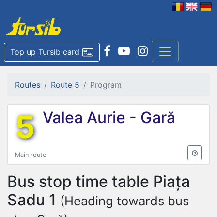
Top up Tursib card
Routes
Route 5
Program
5
Valea Aurie
-
Gară
Main route
Bus stop time table
Piața
Sadu 1
(Heading towards bus