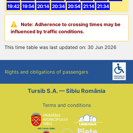
19:42
19:54
20:14
20:34
20:54
21:14
21:34
Note: Adherence to crossing times may be
influenced by traffic conditions.
This time table was last updated on: 30 Jun 2026
Rights and obligations of passengers
Tursib S.A. — Sibiu România
Terms and conditions