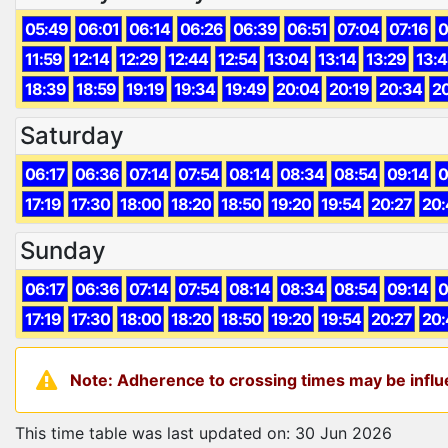
05:49
06:01
06:14
06:26
06:39
06:51
07:04
07:16
0
11:59
12:14
12:29
12:44
12:54
13:04
13:14
13:29
13:
18:39
18:59
19:19
19:34
19:49
20:04
20:19
20:34
2
Saturday
06:17
06:36
07:14
07:54
08:14
08:34
08:54
09:14
0
17:19
17:30
18:00
18:20
18:50
19:20
19:54
20:27
20:
Sunday
06:17
06:36
07:14
07:54
08:14
08:34
08:54
09:14
0
17:19
17:30
18:00
18:20
18:50
19:20
19:54
20:27
20:
Note: Adherence to crossing times may be influe
This time table was last updated on: 30 Jun 2026