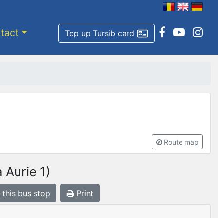
tact
Top up Tursib card
Route map
 Aurie 1)
 this bus stop
Print