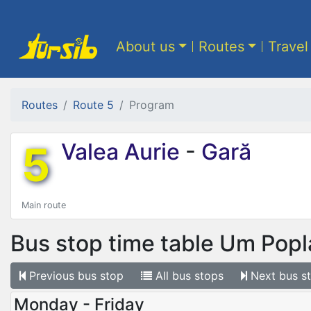
About us
Routes
Travel
Routes
Route 5
Program
5
Valea Aurie
-
Gară
Main route
Bus stop time table
Um Popla
Previous
bus stop
All
bus stops
Next
bus s
Monday - Friday