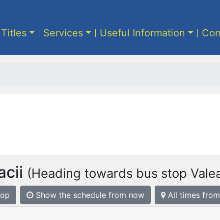
 Titles
Services
Useful Information
Con
cii
(Heading towards bus stop Valea
top
Show the schedule from now
All times from