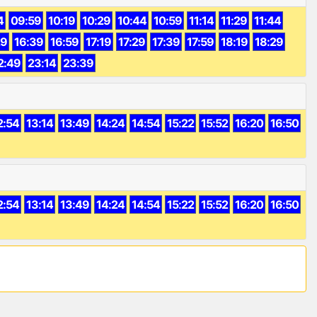
4
09:59
10:19
10:29
10:44
10:59
11:14
11:29
11:44
29
16:39
16:59
17:19
17:29
17:39
17:59
18:19
18:29
2:49
23:14
23:39
2:54
13:14
13:49
14:24
14:54
15:22
15:52
16:20
16:50
2:54
13:14
13:49
14:24
14:54
15:22
15:52
16:20
16:50