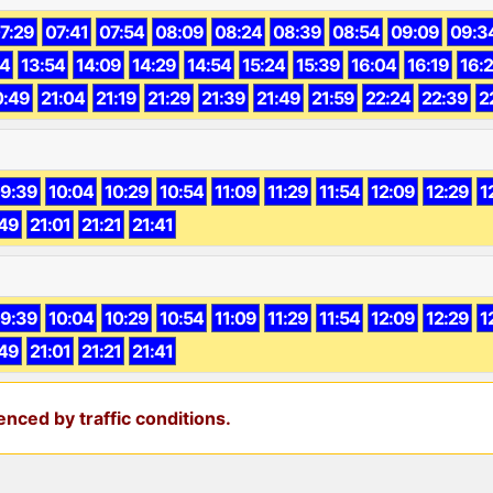
7:29
07:41
07:54
08:09
08:24
08:39
08:54
09:09
09:3
44
13:54
14:09
14:29
14:54
15:24
15:39
16:04
16:19
16:
0:49
21:04
21:19
21:29
21:39
21:49
21:59
22:24
22:39
2
9:39
10:04
10:29
10:54
11:09
11:29
11:54
12:09
12:29
1
49
21:01
21:21
21:41
9:39
10:04
10:29
10:54
11:09
11:29
11:54
12:09
12:29
1
49
21:01
21:21
21:41
nced by traffic conditions.