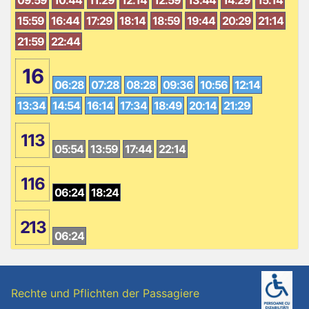
15:59
16:44
17:29
18:14
18:59
19:44
20:29
21:14
21:59
22:44
16
06:28
07:28
08:28
09:36
10:56
12:14
13:34
14:54
16:14
17:34
18:49
20:14
21:29
113
05:54
13:59
17:44
22:14
116
06:24
18:24
213
06:24
Rechte und Pflichten der Passagiere