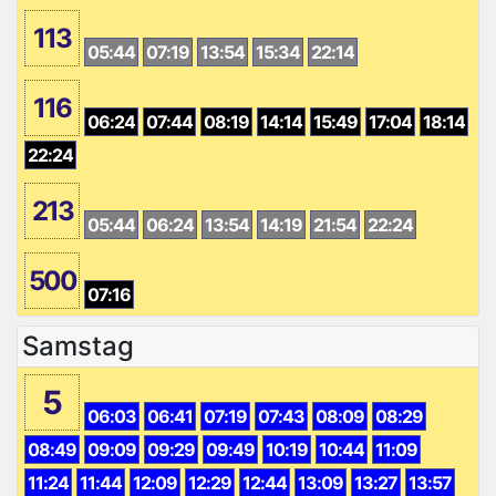
113
05:44
07:19
13:54
15:34
22:14
116
06:24
07:44
08:19
14:14
15:49
17:04
18:14
22:24
213
05:44
06:24
13:54
14:19
21:54
22:24
500
07:16
Samstag
5
06:03
06:41
07:19
07:43
08:09
08:29
08:49
09:09
09:29
09:49
10:19
10:44
11:09
11:24
11:44
12:09
12:29
12:44
13:09
13:27
13:57