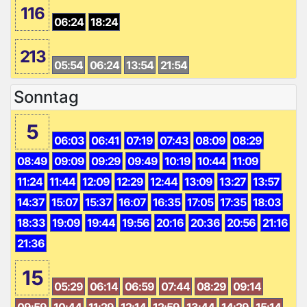
116
06:24
18:24
213
05:54
06:24
13:54
21:54
Sonntag
5
06:03
06:41
07:19
07:43
08:09
08:29
08:49
09:09
09:29
09:49
10:19
10:44
11:09
11:24
11:44
12:09
12:29
12:44
13:09
13:27
13:57
14:37
15:07
15:37
16:07
16:35
17:05
17:35
18:03
18:33
19:09
19:44
19:56
20:16
20:36
20:56
21:16
21:36
15
05:29
06:14
06:59
07:44
08:29
09:14
09:59
10:44
11:29
12:14
12:59
13:44
14:29
15:14