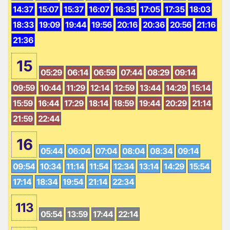
14:37
15:07
15:37
16:07
16:35
17:05
17:35
18:03
18:33
19:09
19:44
19:56
20:16
20:36
20:56
21:16
21:36
15
05:29
06:14
06:59
07:44
08:29
09:14
09:59
10:44
11:29
12:14
12:59
13:44
14:29
15:14
15:59
16:44
17:29
18:14
18:59
19:44
20:29
21:14
21:59
22:44
16
05:44
06:04
07:04
08:04
08:34
09:14
09:54
10:34
11:14
11:54
12:34
13:14
14:29
15:54
17:14
18:34
19:54
21:14
22:34
113
05:54
13:59
17:44
22:14