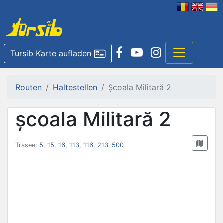
Tursib Karte aufladen
Routen
Haltestellen
Școala Militară 2
școala Militară 2
Trasee:
5
,
15
,
16
,
113
,
116
,
213
,
500