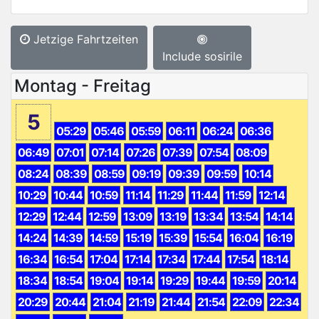
Jetzige Fahrtzeiten
Include sosirile
Montag - Freitag
5
05:29
05:46
05:59
06:11
06:24
06:36
06:49
07:01
07:14
07:26
07:39
07:54
08:09
08:24
08:39
08:59
09:19
09:39
09:59
10:14
10:29
10:44
10:59
11:14
11:29
11:44
11:59
12:14
12:29
12:44
12:59
13:09
13:19
13:34
13:54
14:14
14:24
14:39
14:59
15:19
15:39
15:54
16:04
16:19
16:34
16:54
17:04
17:14
17:34
17:44
17:54
18:14
18:34
18:54
19:04
19:14
19:29
19:44
19:59
20:14
20:29
20:44
21:04
21:19
21:44
21:54
22:09
22:34