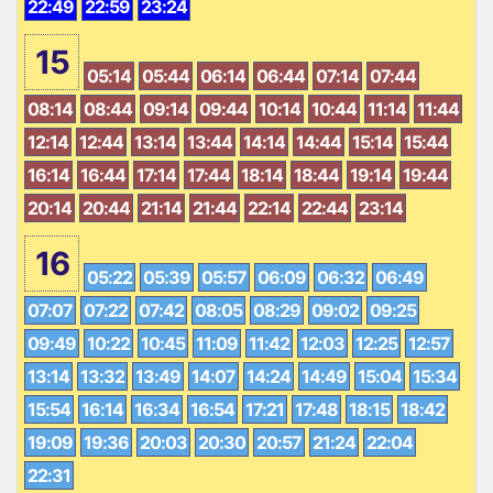
22:49
22:59
23:24
15
05:14
05:44
06:14
06:44
07:14
07:44
08:14
08:44
09:14
09:44
10:14
10:44
11:14
11:44
12:14
12:44
13:14
13:44
14:14
14:44
15:14
15:44
16:14
16:44
17:14
17:44
18:14
18:44
19:14
19:44
20:14
20:44
21:14
21:44
22:14
22:44
23:14
16
05:22
05:39
05:57
06:09
06:32
06:49
07:07
07:22
07:42
08:05
08:29
09:02
09:25
09:49
10:22
10:45
11:09
11:42
12:03
12:25
12:57
13:14
13:32
13:49
14:07
14:24
14:49
15:04
15:34
15:54
16:14
16:34
16:54
17:21
17:48
18:15
18:42
19:09
19:36
20:03
20:30
20:57
21:24
22:04
22:31