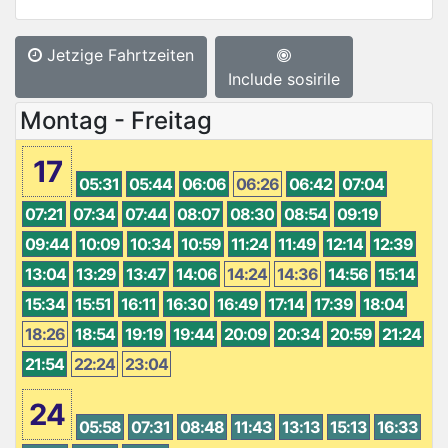
Jetzige Fahrtzeiten
Include sosirile
Montag - Freitag
17
05:31
05:44
06:06
06:26
06:42
07:04
07:21
07:34
07:44
08:07
08:30
08:54
09:19
09:44
10:09
10:34
10:59
11:24
11:49
12:14
12:39
13:04
13:29
13:47
14:06
14:24
14:36
14:56
15:14
15:34
15:51
16:11
16:30
16:49
17:14
17:39
18:04
18:26
18:54
19:19
19:44
20:09
20:34
20:59
21:24
21:54
22:24
23:04
24
05:58
07:31
08:48
11:43
13:13
15:13
16:33