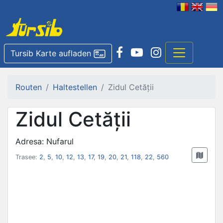
Tursib Karte aufladen
Routen
Haltestellen
Zidul Cetății
Zidul Cetății
Adresa: Nufarul
Trasee:
2
,
5
,
10
,
12
,
13
,
17
,
19
,
20
,
21
,
118
,
22
,
560