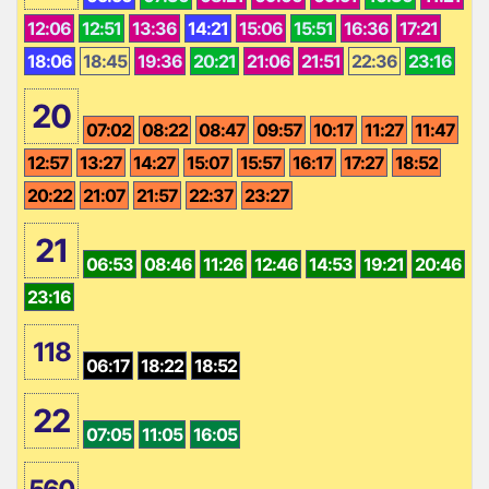
12:06
12:51
13:36
14:21
15:06
15:51
16:36
17:21
18:06
18:45
19:36
20:21
21:06
21:51
22:36
23:16
20
07:02
08:22
08:47
09:57
10:17
11:27
11:47
12:57
13:27
14:27
15:07
15:57
16:17
17:27
18:52
20:22
21:07
21:57
22:37
23:27
21
06:53
08:46
11:26
12:46
14:53
19:21
20:46
23:16
118
06:17
18:22
18:52
22
07:05
11:05
16:05