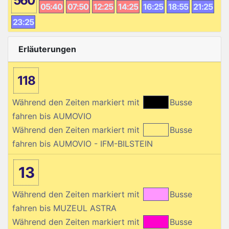
560
05:40
07:50
12:25
14:25
16:25
18:55
21:25
23:25
Erläuterungen
118
Während den Zeiten markiert mit
Busse
fahren bis AUMOVIO
Während den Zeiten markiert mit
Busse
fahren bis AUMOVIO - IFM-BILSTEIN
13
Während den Zeiten markiert mit
Busse
fahren bis MUZEUL ASTRA
Während den Zeiten markiert mit
Busse