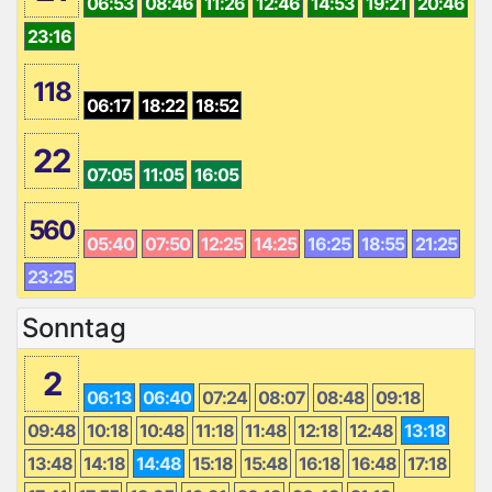
06:53
08:46
11:26
12:46
14:53
19:21
20:46
23:16
118
06:17
18:22
18:52
22
07:05
11:05
16:05
560
05:40
07:50
12:25
14:25
16:25
18:55
21:25
23:25
Sonntag
2
06:13
06:40
07:24
08:07
08:48
09:18
09:48
10:18
10:48
11:18
11:48
12:18
12:48
13:18
13:48
14:18
14:48
15:18
15:48
16:18
16:48
17:18