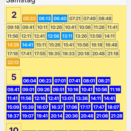
2
05:33
06:13
06:40
07:21
07:49
08:48
09:18
09:41
10:11
10:26
10:41
10:56
11:26
11:41
11:56
12:11
12:41
12:56
13:11
13:26
13:56
14:11
14:26
14:41
15:11
15:26
15:41
15:56
16:18
16:48
17:18
17:41
17:55
18:35
19:33
20:18
20:48
21:18
22:13
5
06:04
06:23
07:01
07:41
08:01
08:21
08:41
09:01
09:26
09:51
10:16
10:41
10:56
11:16
11:41
11:56
12:16
12:41
13:01
13:36
14:11
14:41
15:09
15:39
16:07
16:37
17:06
17:17
17:47
18:07
18:37
19:07
19:41
20:14
20:36
20:48
21:08
21:28
10