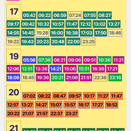
17
05:42
06:22
06:59
07:24
07:55
08:27
09:17
09:42
10:32
10:57
11:47
12:12
13:02
13:27
14:05
14:45
15:28
16:00
16:38
17:03
17:50
18:46
19:22
19:43
20:23
20:48
22:00
23:25
19
05:56
07:36
08:21
09:06
09:51
10:36
11:21
12:06
12:51
13:36
14:21
15:06
15:51
16:36
17:21
18:06
18:45
19:36
20:21
21:06
21:51
22:36
23:16
20
07:02
08:22
08:47
09:57
10:17
11:27
11:47
12:57
13:27
14:27
15:07
15:57
16:17
17:27
18:52
20:22
21:07
21:57
22:37
23:27
21