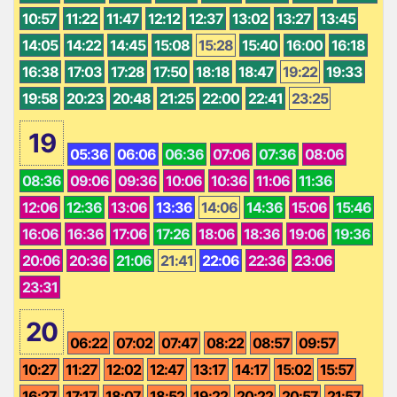
10:57
11:22
11:47
12:12
12:37
13:02
13:27
13:45
14:05
14:22
14:45
15:08
15:28
15:40
16:00
16:18
16:38
17:03
17:28
17:50
18:18
18:47
19:22
19:33
19:58
20:23
20:48
21:25
22:00
22:41
23:25
19
05:36
06:06
06:36
07:06
07:36
08:06
08:36
09:06
09:36
10:06
10:36
11:06
11:36
12:06
12:36
13:06
13:36
14:06
14:36
15:06
15:46
16:06
16:36
17:06
17:26
18:06
18:36
19:06
19:36
20:06
20:36
21:06
21:41
22:06
22:36
23:06
23:31
20
06:22
07:02
07:47
08:22
08:57
09:57
10:27
11:27
12:02
12:47
13:17
14:17
15:02
15:57
16:27
17:17
18:07
18:52
19:22
20:22
20:57
21:57