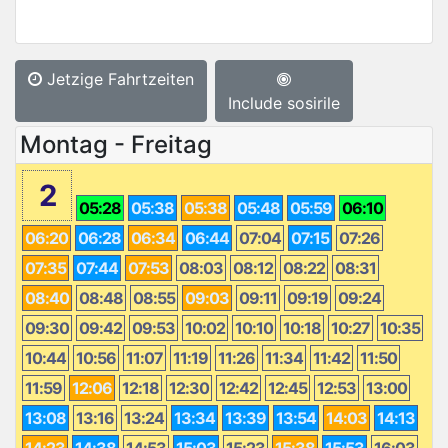
Jetzige Fahrtzeiten
Include sosirile
Montag - Freitag
2
05:28
05:38
05:38
05:48
05:59
06:10
06:20
06:28
06:34
06:44
07:04
07:15
07:26
07:35
07:44
07:53
08:03
08:12
08:22
08:31
08:40
08:48
08:55
09:03
09:11
09:19
09:24
09:30
09:42
09:53
10:02
10:10
10:18
10:27
10:35
10:44
10:56
11:07
11:19
11:26
11:34
11:42
11:50
11:59
12:06
12:18
12:30
12:42
12:45
12:53
13:00
13:08
13:16
13:24
13:34
13:39
13:54
14:03
14:13
14:23
14:38
14:53
15:03
15:23
15:38
15:53
16:03