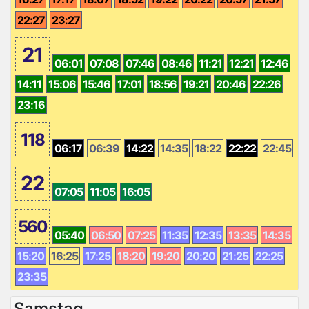
22:27
23:27
21
06:01
07:08
07:46
08:46
11:21
12:21
12:46
14:11
15:06
15:46
17:01
18:56
19:21
20:46
22:26
23:16
118
06:17
06:39
14:22
14:35
18:22
22:22
22:45
22
07:05
11:05
16:05
560
05:40
06:50
07:25
11:35
12:35
13:35
14:35
15:20
16:25
17:25
18:20
19:20
20:20
21:25
22:25
23:35
Samstag