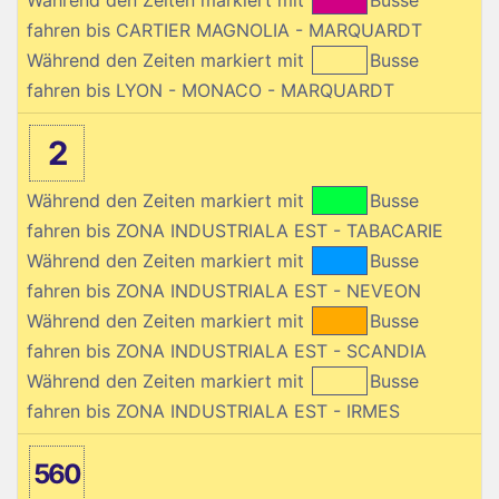
fahren bis CARTIER MAGNOLIA - MARQUARDT
Während den Zeiten markiert mit
Busse
fahren bis LYON - MONACO - MARQUARDT
2
Während den Zeiten markiert mit
Busse
fahren bis ZONA INDUSTRIALA EST - TABACARIE
Während den Zeiten markiert mit
Busse
fahren bis ZONA INDUSTRIALA EST - NEVEON
Während den Zeiten markiert mit
Busse
fahren bis ZONA INDUSTRIALA EST - SCANDIA
Während den Zeiten markiert mit
Busse
fahren bis ZONA INDUSTRIALA EST - IRMES
560