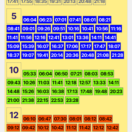
17:41
17:55
18:35
19:31
20:13
20:48
21:18
5
06:04
06:23
07:01
07:41
08:01
08:21
08:41
09:01
09:26
09:51
10:16
10:41
10:56
11:16
11:41
11:56
12:16
12:41
13:01
13:36
14:11
14:41
15:09
15:39
16:07
16:37
17:06
17:17
17:47
18:07
18:37
19:07
19:41
20:14
20:36
20:48
21:08
21:28
10
05:33
06:04
06:50
07:21
08:03
08:53
09:43
10:26
11:03
11:41
12:18
12:57
13:33
14:11
14:48
15:26
16:03
16:38
17:13
17:48
19:48
20:23
21:00
21:38
22:15
22:53
23:28
12
06:10
06:47
07:30
08:01
08:12
08:42
09:12
09:42
10:12
10:42
11:12
11:42
12:12
12:42