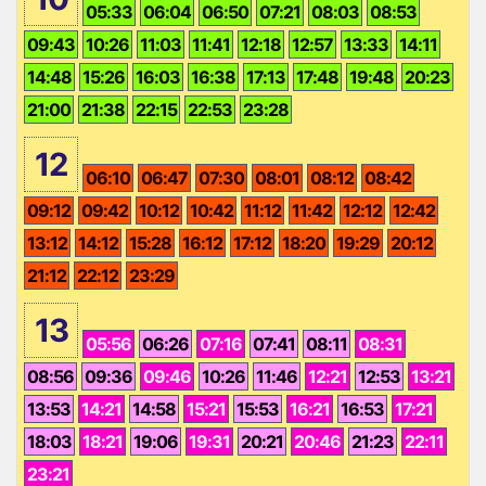
05:33
06:04
06:50
07:21
08:03
08:53
09:43
10:26
11:03
11:41
12:18
12:57
13:33
14:11
14:48
15:26
16:03
16:38
17:13
17:48
19:48
20:23
21:00
21:38
22:15
22:53
23:28
12
06:10
06:47
07:30
08:01
08:12
08:42
09:12
09:42
10:12
10:42
11:12
11:42
12:12
12:42
13:12
14:12
15:28
16:12
17:12
18:20
19:29
20:12
21:12
22:12
23:29
13
05:56
06:26
07:16
07:41
08:11
08:31
08:56
09:36
09:46
10:26
11:46
12:21
12:53
13:21
13:53
14:21
14:58
15:21
15:53
16:21
16:53
17:21
18:03
18:21
19:06
19:31
20:21
20:46
21:23
22:11
23:21