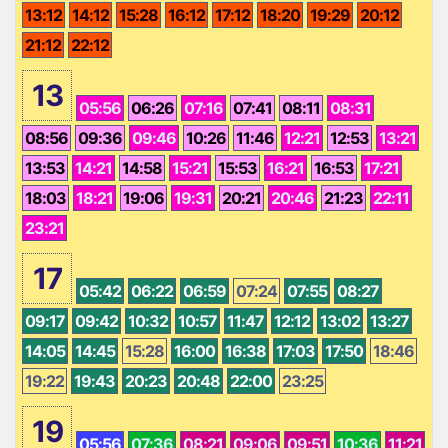
13:12
14:12
15:28
16:12
17:12
18:20
19:29
20:12
21:12
22:12
13
05:56
06:26
07:16
07:41
08:11
08:31
08:56
09:36
09:46
10:26
11:46
12:21
12:53
13:21
13:53
14:21
14:58
15:21
15:53
16:21
16:53
17:21
18:03
18:21
19:06
19:31
20:21
20:46
21:23
22:11
23:21
17
05:42
06:22
06:59
07:24
07:55
08:27
09:17
09:42
10:32
10:57
11:47
12:12
13:02
13:27
14:05
14:45
15:28
16:00
16:38
17:03
17:50
18:46
19:22
19:43
20:23
20:48
22:00
23:25
19
05:56
07:36
08:21
09:06
09:51
10:36
11:21