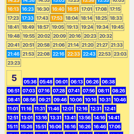
16:13
16:23
16:30
16:40
16:51
17:01
17:08
17:15
17:23
17:33
17:43
17:53
18:04
18:14
18:25
18:33
18:41
18:49
18:57
19:05
19:13
19:24
19:34
19:45
19:48
19:55
20:02
20:09
20:16
20:23
20:32
20:41
20:51
20:58
21:06
21:14
21:20
21:27
21:33
21:46
21:53
22:08
22:16
22:33
22:43
22:53
23:03
23:23
5
05:36
05:48
06:01
06:13
06:26
06:38
06:51
07:03
07:16
07:28
07:41
07:56
08:11
08:26
08:41
08:56
09:21
09:46
10:06
10:16
10:31
10:46
11:01
11:16
11:31
11:46
12:01
12:16
12:31
12:41
12:51
13:01
13:16
13:31
13:41
13:56
14:16
14:41
15:11
15:26
15:51
16:06
16:16
16:26
16:46
17:06