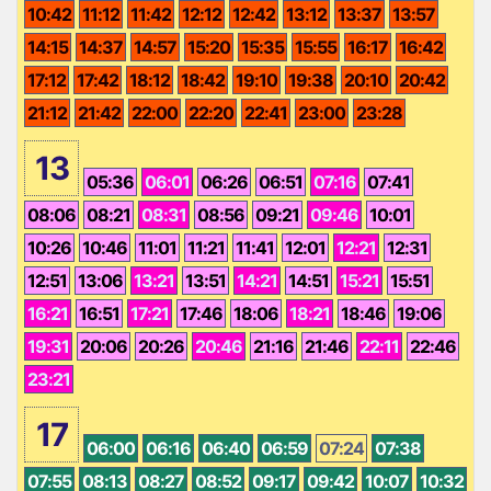
10:42
11:12
11:42
12:12
12:42
13:12
13:37
13:57
14:15
14:37
14:57
15:20
15:35
15:55
16:17
16:42
17:12
17:42
18:12
18:42
19:10
19:38
20:10
20:42
21:12
21:42
22:00
22:20
22:41
23:00
23:28
13
05:36
06:01
06:26
06:51
07:16
07:41
08:06
08:21
08:31
08:56
09:21
09:46
10:01
10:26
10:46
11:01
11:21
11:41
12:01
12:21
12:31
12:51
13:06
13:21
13:51
14:21
14:51
15:21
15:51
16:21
16:51
17:21
17:46
18:06
18:21
18:46
19:06
19:31
20:06
20:26
20:46
21:16
21:46
22:11
22:46
23:21
17
06:00
06:16
06:40
06:59
07:24
07:38
07:55
08:13
08:27
08:52
09:17
09:42
10:07
10:32