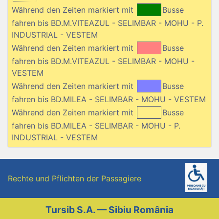
Während den Zeiten markiert mit
Busse
fahren bis BD.M.VITEAZUL - SELIMBAR - MOHU - P.
INDUSTRIAL - VESTEM
Während den Zeiten markiert mit
Busse
fahren bis BD.M.VITEAZUL - SELIMBAR - MOHU -
VESTEM
Während den Zeiten markiert mit
Busse
fahren bis BD.MILEA - SELIMBAR - MOHU - VESTEM
Während den Zeiten markiert mit
Busse
fahren bis BD.MILEA - SELIMBAR - MOHU - P.
INDUSTRIAL - VESTEM
Rechte und Pflichten der Passagiere
Tursib S.A. — Sibiu România