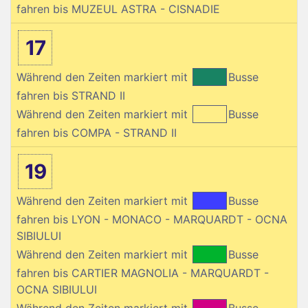
fahren bis MUZEUL ASTRA - CISNADIE
17
Während den Zeiten markiert mit
Busse
fahren bis STRAND II
Während den Zeiten markiert mit
Busse
fahren bis COMPA - STRAND II
19
Während den Zeiten markiert mit
Busse
fahren bis LYON - MONACO - MARQUARDT - OCNA
SIBIULUI
Während den Zeiten markiert mit
Busse
fahren bis CARTIER MAGNOLIA - MARQUARDT -
OCNA SIBIULUI
Während den Zeiten markiert mit
Busse