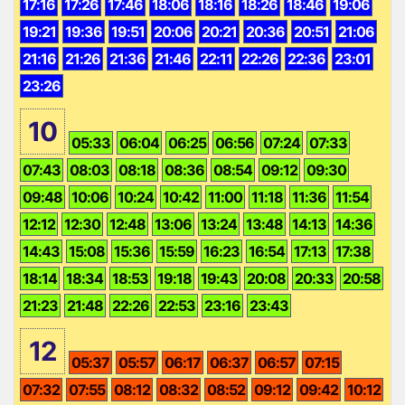
17:16
17:26
17:46
18:06
18:16
18:26
18:46
19:06
19:21
19:36
19:51
20:06
20:21
20:36
20:51
21:06
21:16
21:26
21:36
21:46
22:11
22:26
22:36
23:01
23:26
10
05:33
06:04
06:25
06:56
07:24
07:33
07:43
08:03
08:18
08:36
08:54
09:12
09:30
09:48
10:06
10:24
10:42
11:00
11:18
11:36
11:54
12:12
12:30
12:48
13:06
13:24
13:48
14:13
14:36
14:43
15:08
15:36
15:59
16:23
16:54
17:13
17:38
18:14
18:34
18:53
19:18
19:43
20:08
20:33
20:58
21:23
21:48
22:26
22:53
23:16
23:43
12
05:37
05:57
06:17
06:37
06:57
07:15
07:32
07:55
08:12
08:32
08:52
09:12
09:42
10:12