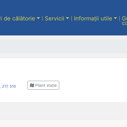
ri de călătorie
Servicii
Informații utile
G
c
Pliant stație
,
217
,
510