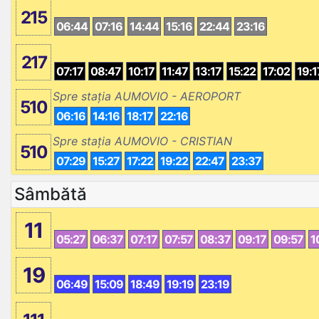
215
06:44
07:16
14:44
15:16
22:44
23:16
217
07:17
08:47
10:17
11:47
13:17
15:22
17:02
19:1
Spre stația AUMOVIO - AEROPORT
510
06:16
14:16
18:17
22:16
Spre stația AUMOVIO - CRISTIAN
510
07:29
15:27
17:22
19:22
22:47
23:37
Sâmbătă
11
05:27
06:37
07:17
07:57
08:37
09:17
09:57
1
19
06:49
15:09
18:49
19:19
23:19