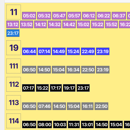
11
05:02
05:32
05:47
05:57
06:12
06:22
06:37
13:12
13:52
14:12
14:32
14:42
15:02
15:22
15:52
16:2
23:17
19
06:44
07:14
14:49
15:24
22:49
23:19
111
06:50
14:50
15:04
16:34
22:50
23:19
112
07:17
15:22
17:17
19:17
23:17
113
06:50
07:46
14:50
15:04
16:11
22:50
114
06:50
08:00
10:03
11:31
13:01
14:50
15:04
16