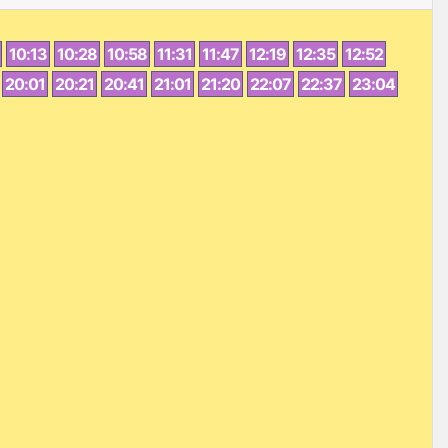
10:13
10:28
10:58
11:31
11:47
12:19
12:35
12:52
20:01
20:21
20:41
21:01
21:20
22:07
22:37
23:04