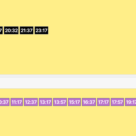
7
20:32
21:37
23:17
0:37
11:17
12:37
13:17
13:57
15:17
16:37
17:17
17:57
19:1