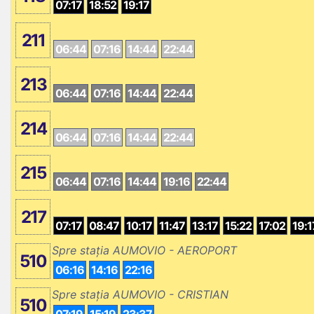
07:17
18:52
19:17
211
06:44
07:16
14:44
22:44
213
06:44
07:16
14:44
22:44
214
06:44
07:16
14:44
22:44
215
06:44
07:16
14:44
19:16
22:44
217
07:17
08:47
10:17
11:47
13:17
15:22
17:02
19:1
Spre stația AUMOVIO - AEROPORT
510
06:16
14:16
22:16
Spre stația AUMOVIO - CRISTIAN
510