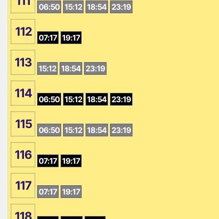
111
06:50
15:12
18:54
23:19
112
07:17
19:17
113
15:12
18:54
23:19
114
06:50
15:12
18:54
23:19
115
06:50
15:12
18:54
23:19
116
07:17
19:17
117
07:17
19:17
118