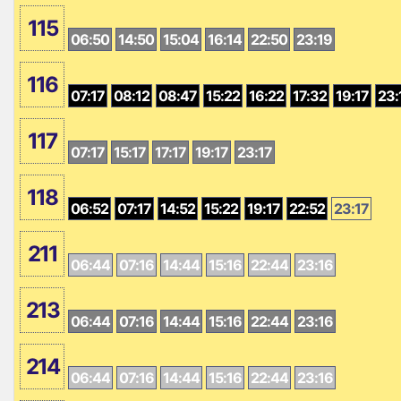
115
06:50
14:50
15:04
16:14
22:50
23:19
116
07:17
08:12
08:47
15:22
16:22
17:32
19:17
23:
117
07:17
15:17
17:17
19:17
23:17
118
06:52
07:17
14:52
15:22
19:17
22:52
23:17
211
06:44
07:16
14:44
15:16
22:44
23:16
213
06:44
07:16
14:44
15:16
22:44
23:16
214
06:44
07:16
14:44
15:16
22:44
23:16