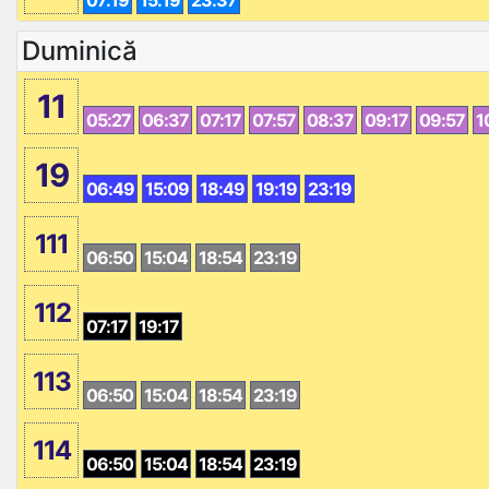
07:19
15:19
23:37
Duminică
11
05:27
06:37
07:17
07:57
08:37
09:17
09:57
1
19
06:49
15:09
18:49
19:19
23:19
111
06:50
15:04
18:54
23:19
112
07:17
19:17
113
06:50
15:04
18:54
23:19
114
06:50
15:04
18:54
23:19