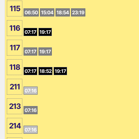
115
06:50
15:04
18:54
23:19
116
07:17
19:17
117
07:17
19:17
118
07:17
18:52
19:17
211
07:16
213
07:16
214
07:16