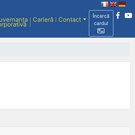
Încarcă
uvernanța
Carieră
Contact
cardul
orporativă