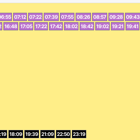
06:55
07:12
07:22
07:39
07:55
08:26
08:57
09:28
09:43
2
16:48
17:05
17:22
17:42
18:02
18:42
19:02
19:21
19:41
:19
18:09
19:39
21:09
22:50
23:19