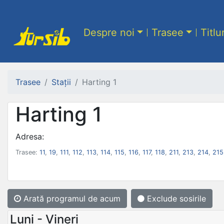
Despre noi
Trasee
Titlu
Trasee
Stații
Harting 1
Harting 1
Adresa:
Trasee:
11
,
19
,
111
,
112
,
113
,
114
,
115
,
116
,
117
,
118
,
211
,
213
,
214
,
215
Arată programul
de acum
Exclude sosirile
Luni - Vineri