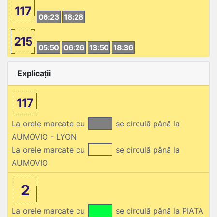
117
06:23
18:28
215
05:50
06:26
13:50
18:36
Explicații
117
La orele marcate cu
se circulă până la
AUMOVIO - LYON
La orele marcate cu
se circulă până la
AUMOVIO
2
La orele marcate cu
se circulă până la PIATA