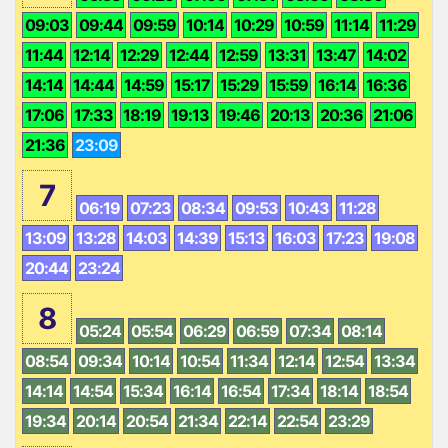
09:03
09:44
09:59
10:14
10:29
10:59
11:14
11:29
11:44
12:14
12:29
12:44
12:59
13:31
13:47
14:02
14:14
14:44
14:59
15:17
15:29
15:59
16:14
16:36
17:06
17:33
18:19
19:13
19:46
20:13
20:36
21:06
21:36
23:09
7
06:19
07:23
08:34
09:53
10:43
11:28
13:09
13:28
14:03
14:39
15:13
16:03
17:23
19:08
20:44
23:24
8
05:24
05:54
06:29
06:59
07:34
08:14
08:54
09:34
10:14
10:54
11:34
12:14
12:54
13:34
14:14
14:54
15:34
16:14
16:54
17:34
18:14
18:54
19:34
20:14
20:54
21:34
22:14
22:54
23:29