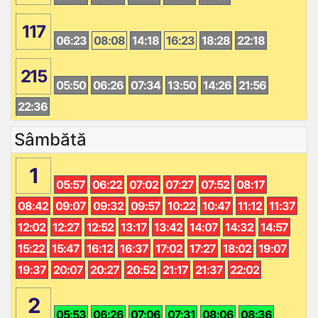
117
06:23
08:08
14:18
16:23
18:28
22:18
215
05:50
06:26
07:34
13:50
14:26
21:56
22:36
Sâmbătă
1
05:57
06:22
07:02
07:27
07:52
08:17
08:42
09:07
09:32
09:57
10:22
10:47
11:12
11:37
12:02
12:27
12:52
13:17
13:42
14:07
14:32
14:57
15:22
15:47
16:12
16:37
17:02
17:27
18:02
19:07
19:37
20:07
20:27
20:52
21:17
21:37
22:02
2
05:53
06:26
07:06
07:31
08:06
08:36