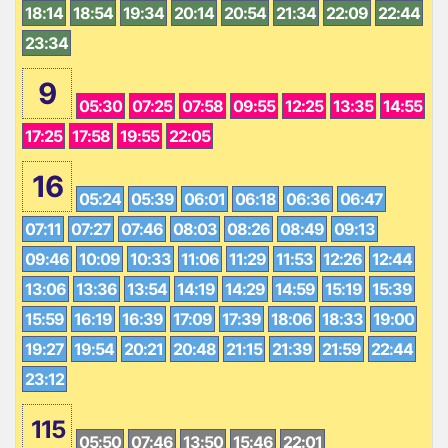
18:14
18:54
19:34
20:14
20:54
21:34
22:09
22:44
23:34
9
05:30
07:25
07:58
09:55
12:25
13:35
14:55
17:25
17:58
19:55
22:05
16
05:24
05:39
06:01
06:18
06:36
06:47
07:11
07:27
07:46
08:03
08:26
08:49
09:13
09:46
10:09
10:33
11:06
11:29
11:53
12:26
12:44
13:06
13:36
13:54
14:19
14:29
14:59
15:19
15:39
15:59
16:19
16:39
17:09
17:39
18:06
18:33
19:00
19:27
19:54
20:21
20:48
21:15
21:39
21:59
22:44
23:12
115
05:50
07:46
13:50
15:46
22:01