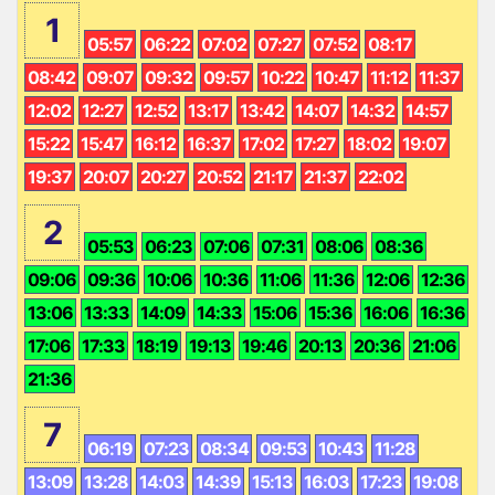
1
05:57
06:22
07:02
07:27
07:52
08:17
08:42
09:07
09:32
09:57
10:22
10:47
11:12
11:37
12:02
12:27
12:52
13:17
13:42
14:07
14:32
14:57
15:22
15:47
16:12
16:37
17:02
17:27
18:02
19:07
19:37
20:07
20:27
20:52
21:17
21:37
22:02
2
05:53
06:23
07:06
07:31
08:06
08:36
09:06
09:36
10:06
10:36
11:06
11:36
12:06
12:36
13:06
13:33
14:09
14:33
15:06
15:36
16:06
16:36
17:06
17:33
18:19
19:13
19:46
20:13
20:36
21:06
21:36
7
06:19
07:23
08:34
09:53
10:43
11:28
13:09
13:28
14:03
14:39
15:13
16:03
17:23
19:08