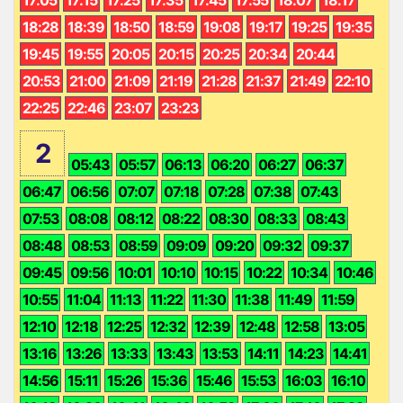
18:28
18:39
18:50
18:59
19:08
19:17
19:25
19:35
19:45
19:55
20:05
20:15
20:25
20:34
20:44
20:53
21:00
21:09
21:19
21:28
21:37
21:49
22:10
22:25
22:46
23:07
23:23
2
05:43
05:57
06:13
06:20
06:27
06:37
06:47
06:56
07:07
07:18
07:28
07:38
07:43
07:53
08:08
08:12
08:22
08:30
08:33
08:43
08:48
08:53
08:59
09:09
09:20
09:32
09:37
09:45
09:56
10:01
10:10
10:15
10:22
10:34
10:46
10:55
11:04
11:13
11:22
11:30
11:38
11:49
11:59
12:10
12:18
12:25
12:32
12:39
12:48
12:58
13:05
13:16
13:26
13:33
13:43
13:53
14:11
14:23
14:41
14:56
15:11
15:26
15:36
15:46
15:53
16:03
16:10