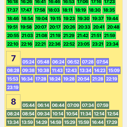
16:18
16:26
16:41
16:46
16:53
17:06
17:16
17:23
17:37
17:47
17:58
18:03
18:11
18:19
18:30
18:35
18:46
18:54
19:04
19:15
19:23
19:30
19:37
19:44
19:51
19:58
20:07
20:17
20:26
20:33
20:41
20:48
20:55
21:03
21:08
21:19
21:29
21:42
21:51
21:59
22:10
22:16
22:21
22:36
22:52
23:05
23:21
23:34
7
05:24
05:48
06:24
06:52
07:28
07:54
08:28
09:38
10:38
11:43
12:43
13:34
14:23
15:09
15:53
16:34
17:28
18:24
19:28
20:54
21:28
22:19
23:19
8
05:44
06:14
06:44
07:09
07:34
07:59
08:24
08:54
09:34
10:14
10:54
11:34
12:14
12:54
13:34
13:59
14:29
14:59
15:29
15:59
16:44
17:29