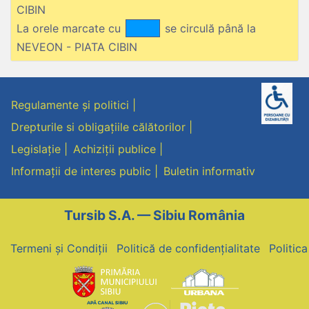
CIBIN
La orele marcate cu
se circulă până la
NEVEON - PIATA CIBIN
Regulamente și politici
Drepturile si obligațiile călătorilor
Legislație
Achiziții publice
Informații de interes public
Buletin informativ
Tursib S.A. — Sibiu România
Termeni și Condiții
Politică de confidențialitate
Politic