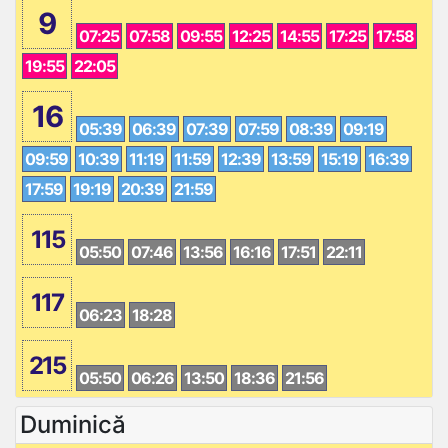
9
07:25
07:58
09:55
12:25
14:55
17:25
17:58
19:55
22:05
16
05:39
06:39
07:39
07:59
08:39
09:19
09:59
10:39
11:19
11:59
12:39
13:59
15:19
16:39
17:59
19:19
20:39
21:59
115
05:50
07:46
13:56
16:16
17:51
22:11
117
06:23
18:28
215
05:50
06:26
13:50
18:36
21:56
Duminică