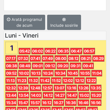
Arată programul
de acum
Include sosirile
Luni - Vineri
1
05:42
06:02
06:22
06:35
06:47
06:57
07:17
07:32
07:41
07:49
08:00
08:12
08:21
08:29
08:38
08:49
09:01
09:12
09:20
09:31
09:41
09:52
10:02
10:13
10:24
10:34
10:45
10:55
11:04
11:13
11:23
11:32
11:42
11:52
12:02
12:12
12:22
12:32
12:39
12:48
12:57
13:07
13:16
13:26
13:35
13:44
13:54
14:03
14:12
14:27
14:47
15:02
15:20
15:34
15:47
15:57
16:12
16:27
16:36
16:46
16:56
17:05
17:15
17:25
17:35
17:45
17:55
18:07
18:17