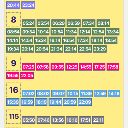
20:44
23:24
8
05:24
05:54
06:29
06:59
07:34
08:14
08:54
09:34
10:14
10:54
11:34
12:14
12:54
13:34
14:14
14:54
15:34
16:14
16:54
17:34
18:14
18:54
19:34
20:14
20:54
21:34
22:14
22:54
23:29
9
07:25
07:58
09:55
12:25
14:55
17:25
17:58
19:55
22:05
16
07:02
08:02
09:07
10:15
11:39
12:59
14:19
15:39
16:59
18:19
19:44
20:59
22:09
115
05:50
07:46
13:56
16:16
17:51
22:11