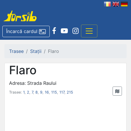
Încarcă cardul
Trasee
Stații
Flaro
Flaro
Adresa: Strada Raului
Trasee:
1
,
2
,
7
,
8
,
9
,
16
,
115
,
117
,
215