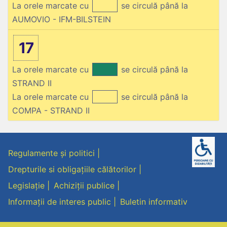
La orele marcate cu
se circulă până la
AUMOVIO - IFM-BILSTEIN
17
La orele marcate cu
se circulă până la
STRAND II
La orele marcate cu
se circulă până la
COMPA - STRAND II
Regulamente și politici
Drepturile si obligațiile călătorilor
Legislație
Achiziții publice
Informații de interes public
Buletin informativ