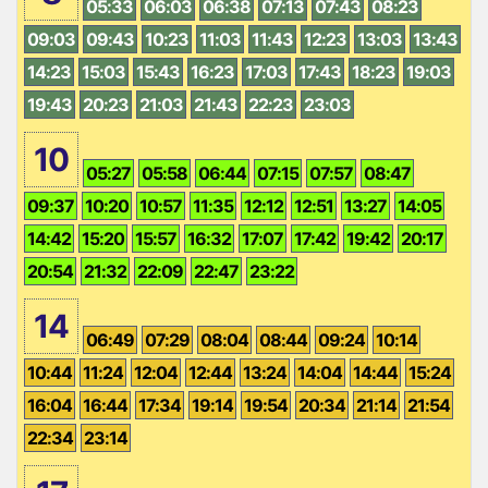
05:33
06:03
06:38
07:13
07:43
08:23
09:03
09:43
10:23
11:03
11:43
12:23
13:03
13:43
14:23
15:03
15:43
16:23
17:03
17:43
18:23
19:03
19:43
20:23
21:03
21:43
22:23
23:03
10
05:27
05:58
06:44
07:15
07:57
08:47
09:37
10:20
10:57
11:35
12:12
12:51
13:27
14:05
14:42
15:20
15:57
16:32
17:07
17:42
19:42
20:17
20:54
21:32
22:09
22:47
23:22
14
06:49
07:29
08:04
08:44
09:24
10:14
10:44
11:24
12:04
12:44
13:24
14:04
14:44
15:24
16:04
16:44
17:34
19:14
19:54
20:34
21:14
21:54
22:34
23:14