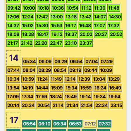
09:42
10:00
10:18
10:36
10:54
11:12
11:30
11:48
12:06
12:24
12:42
13:00
13:18
13:42
14:07
14:30
14:37
15:02
15:30
15:53
16:17
16:48
17:07
17:32
18:08
18:28
18:47
19:12
19:37
20:02
20:27
20:52
21:17
21:42
22:20
22:47
23:10
23:37
14
05:34
06:09
06:29
06:54
07:04
07:29
07:44
08:04
08:29
08:54
09:19
09:44
10:09
10:34
10:59
11:24
11:49
12:14
12:39
13:04
13:29
13:54
14:19
14:44
15:09
15:34
15:59
16:24
16:49
17:09
17:34
17:59
18:24
18:49
19:14
19:34
19:54
20:14
20:34
20:54
21:14
21:34
21:54
22:34
23:15
17
05:54
06:10
06:34
06:53
07:12
07:32