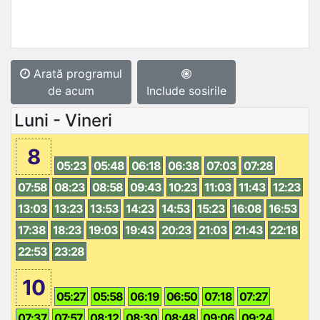
Arată programul
de acum
Include sosirile
Luni - Vineri
8
05:23
05:48
06:18
06:38
07:03
07:28
07:58
08:23
08:58
09:43
10:23
11:03
11:43
12:23
13:03
13:23
13:53
14:23
14:53
15:23
16:08
16:53
17:38
18:23
19:03
19:43
20:23
21:03
21:43
22:18
22:53
23:28
10
05:27
05:58
06:19
06:50
07:18
07:27
07:37
07:57
08:12
08:30
08:48
09:06
09:24