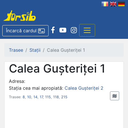
Încarcă cardul
Trasee
Stații
Calea Gușteriței 1
Calea Gușteriței 1
Adresa:
Stația cea mai apropiată:
Calea Gușteriței 2
Trasee:
8
,
10
,
14
,
17
,
115
,
118
,
215