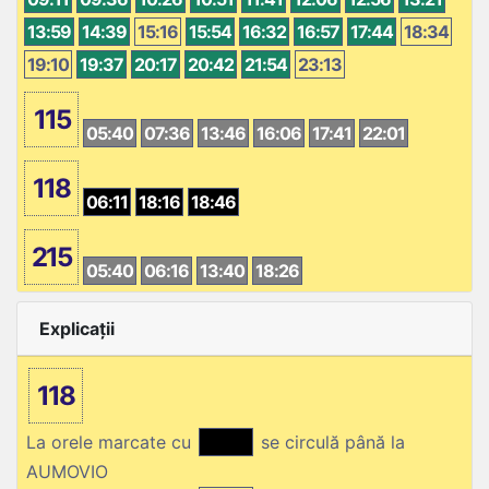
13:59
14:39
15:16
15:54
16:32
16:57
17:44
18:34
19:10
19:37
20:17
20:42
21:54
23:13
115
05:40
07:36
13:46
16:06
17:41
22:01
118
06:11
18:16
18:46
215
05:40
06:16
13:40
18:26
Explicații
118
La orele marcate cu
se circulă până la
AUMOVIO