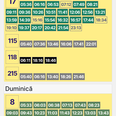
17
05:36
06:16
06:53
07:12
07:49
08:21
09:11
09:36
10:26
10:51
11:41
12:06
12:56
13:21
13:59
14:39
15:16
15:54
16:32
16:57
17:44
18:34
19:10
19:37
20:17
20:42
21:54
23:13
115
05:40
07:36
13:46
16:06
17:41
22:01
118
06:11
18:16
18:46
215
05:40
06:16
13:40
18:26
21:46
Duminică
8
05:33
06:03
06:38
07:13
07:43
08:23
09:03
09:43
10:23
11:03
11:43
12:23
13:03
13:43