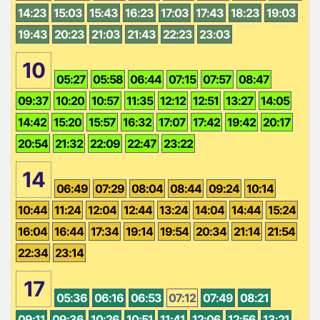
14:23
15:03
15:43
16:23
17:03
17:43
18:23
19:03
19:43
20:23
21:03
21:43
22:23
23:03
10
05:27
05:58
06:44
07:15
07:57
08:47
09:37
10:20
10:57
11:35
12:12
12:51
13:27
14:05
14:42
15:20
15:57
16:32
17:07
17:42
19:42
20:17
20:54
21:32
22:09
22:47
23:22
14
06:49
07:29
08:04
08:44
09:24
10:14
10:44
11:24
12:04
12:44
13:24
14:04
14:44
15:24
16:04
16:44
17:34
19:14
19:54
20:34
21:14
21:54
22:34
23:14
17
05:36
06:16
06:53
07:12
07:49
08:21
09:11
09:36
10:26
10:51
11:41
12:06
12:56
13:21