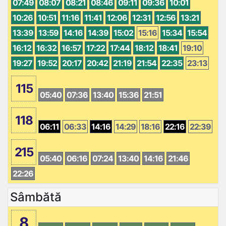
07:49
08:07
08:21
08:46
09:11
09:36
10:01
10:26
10:51
11:16
11:41
12:06
12:31
12:56
13:21
13:39
13:59
14:16
14:39
15:02
15:16
15:34
15:54
16:12
16:32
16:57
17:22
17:44
18:12
18:41
19:10
19:27
19:52
20:17
20:42
21:19
21:54
22:35
23:13
115
05:40
07:36
13:40
15:36
21:51
118
06:11
06:33
14:16
14:29
18:16
22:16
22:39
215
05:40
06:16
07:24
13:40
14:16
21:46
22:26
Sâmbătă
8